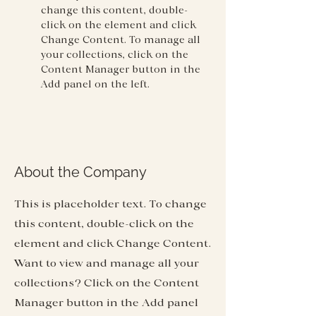
change this content, double-
click on the element and click 
Change Content. To manage all 
your collections, click on the 
Content Manager button in the 
Add panel on the left.
About the Company
This is placeholder text. To change
this content, double-click on the
element and click Change Content.
Want to view and manage all your
collections? Click on the Content
Manager button in the Add panel