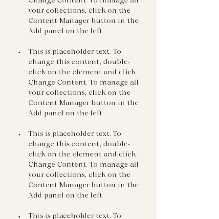
Change Content. To manage all 
your collections, click on the 
Content Manager button in the 
This is placeholder text. To 
change this content, double-
click on the element and click 
Change Content. To manage all 
your collections, click on the 
Content Manager button in the 
This is placeholder text. To 
change this content, double-
click on the element and click 
Change Content. To manage all 
your collections, click on the 
Content Manager button in the 
This is placeholder text. To 