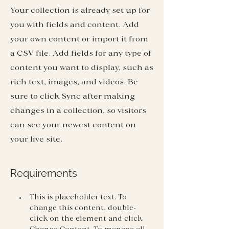
Your collection is already set up for
you with fields and content. Add
your own content or import it from
a CSV file. Add fields for any type of
content you want to display, such as
rich text, images, and videos. Be
sure to click Sync after making
changes in a collection, so visitors
can see your newest content on
your live site.
Requirements
This is placeholder text. To 
change this content, double-
click on the element and click 