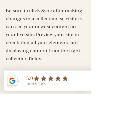
Be sure to click Sync after making
changes in a collection, so visitors
can see your newest content on
your live site. Preview your site to
check that all your elements are
displaying content from the right
collection fields.
Apply Now
PRENOTA LA
TUA VISITA