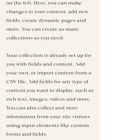
on the left. Here, you can make
changes to your content, add new
fields, create dynamic pages and
more. You can create as many
collections as you need.
Your collection is already set up for
you with fields and content. Add
your own, or import content from a
CSV file. Add fields for any type of
content you want to display, such as
rich text, images, videos and more.
You can also collect and store
information from your site visitors
using input elements like custom
forms and fields.