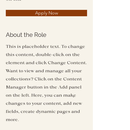
Apply Now
About the Role
This is placeholder text. To change
this content, double-click on the
element and click Change Content.
Want to view and manage all your
collections? Click on the Content
Manager button in the Add panel
on the left. Here, you can make
changes to your content, add new
fields, create dynamic pages and
more.