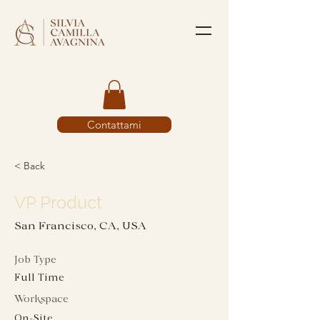
Contattami
< Back
VP Product
San Francisco, CA, USA
Job Type
Full Time
Workspace
On-Site